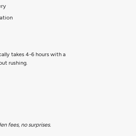
ery
ation
ally takes 4-6 hours with a
ut rushing.
n fees, no surprises.