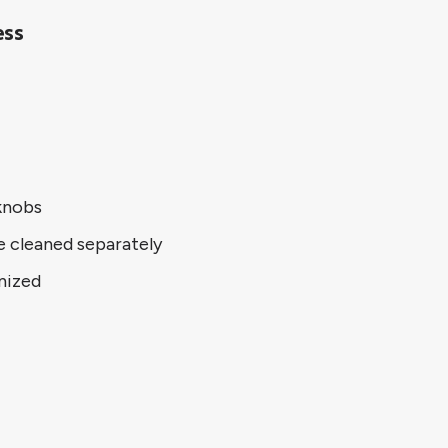
ess
knobs
e cleaned separately
nized