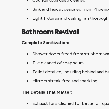
Countertops deep cleaned
Sink and faucet descaled from Phoenix
Light fixtures and ceiling fan thorough
Bathroom Revival
Complete Sanitization:
Shower doors freed from stubborn wa
Tile cleaned of soap scum
Toilet detailed, including behind and b
Mirrors streak-free and sparkling
The Details That Matter:
Exhaust fans cleaned for better air qua