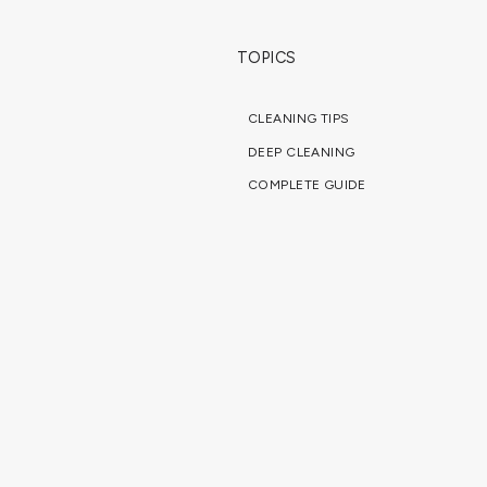
TOPICS
CLEANING TIPS
DEEP CLEANING
COMPLETE GUIDE