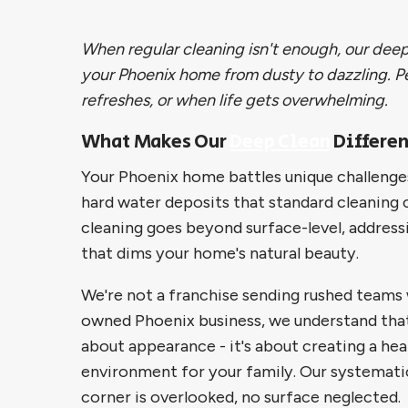
When regular cleaning isn't enough, our deep
your Phoenix home from dusty to dazzling. Pe
refreshes, or when life gets overwhelming.
What Makes Our
Deep Clean
Differen
Your Phoenix home battles unique challeng
hard water deposits that standard cleaning 
cleaning goes beyond surface-level, addres
that dims your home's natural beauty.
We're not a franchise sending rushed teams w
owned Phoenix business, we understand that 
about appearance - it's about creating a he
environment for your family. Our systemati
corner is overlooked, no surface neglected.