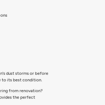
ions
's dust storms or before
 to its best condition.
ring from renovation?
ovides the perfect