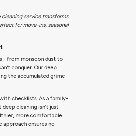
 cleaning service transforms
rfect for move-ins, seasonal
t
es - from monsoon dust to
can't conquer. Our deep
sing the accumulated grime
ith checklists. As a family-
deep cleaning isn't just
althier, more comfortable
c approach ensures no