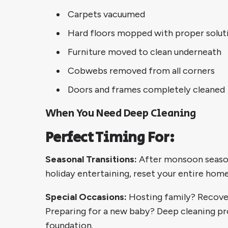
Carpets vacuumed
Hard floors mopped with proper solut
Furniture moved to clean underneath
Cobwebs removed from all corners
Doors and frames completely cleaned
When You Need Deep Cleaning
Perfect Timing For:
Seasonal Transitions:
After monsoon season
holiday entertaining, reset your entire home
Special Occasions:
Hosting family? Recove
Preparing for a new baby? Deep cleaning pr
foundation.