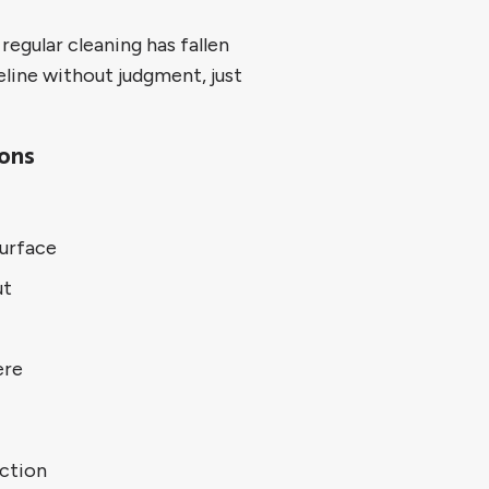
egular cleaning has fallen
eline without judgment, just
ions
urface
ut
ere
uction