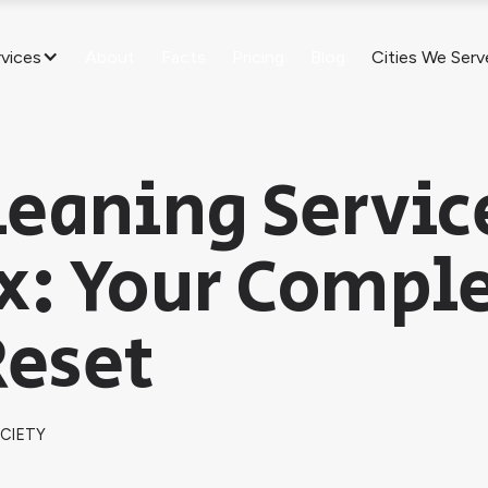
rvices
About
Facts
Pricing
Blog
Cities We Serv
eaning Servic
x: Your Compl
eset
OCIETY