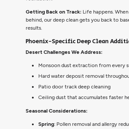
Getting Back on Track:
Life happens. When r
behind, our deep clean gets you back to bas
results.
Phoenix-Specific Deep Clean Addit
Desert Challenges We Address:
Monsoon dust extraction from every s
Hard water deposit removal througho
Patio door track deep cleaning
Ceiling dust that accumulates faster h
Seasonal Considerations:
Spring
: Pollen removal and allergy red