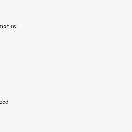
m shine
ized