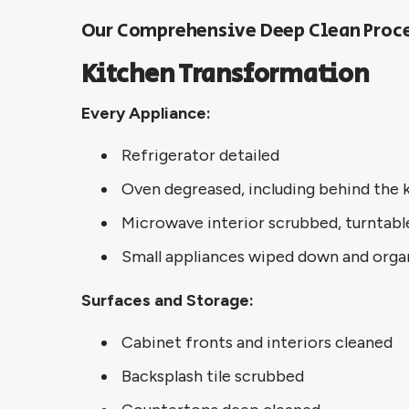
Our Comprehensive Deep Clean Proc
Kitchen Transformation
Every Appliance:
Refrigerator detailed
Oven degreased, including behind the 
Microwave interior scrubbed, turntabl
Small appliances wiped down and orga
Surfaces and Storage:
Cabinet fronts and interiors cleaned
Backsplash tile scrubbed