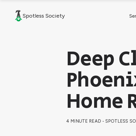
Spotless Society
Se
Deep Cl
Phoeni
Home R
4 MINUTE READ - SPOTLESS S