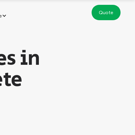
Quote
e
es in
ete