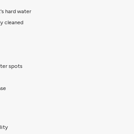
's hard water
ly cleaned
ter spots
ase
lity