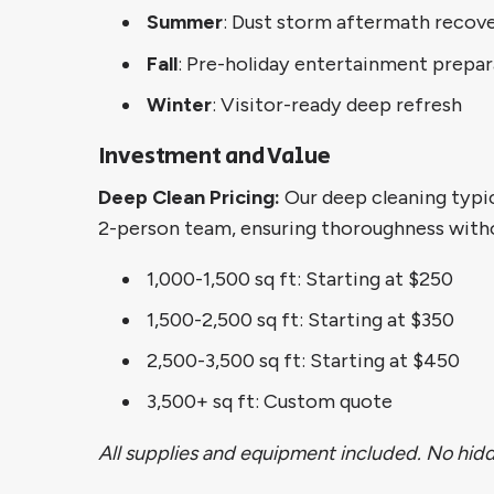
Summer
: Dust storm aftermath recov
Fall
: Pre-holiday entertainment prepar
Winter
: Visitor-ready deep refresh
Investment and Value
Deep Clean Pricing:
Our deep cleaning typic
2-person team, ensuring thoroughness witho
1,000-1,500 sq ft: Starting at $250
1,500-2,500 sq ft: Starting at $350
2,500-3,500 sq ft: Starting at $450
3,500+ sq ft: Custom quote
All supplies and equipment included. No hidde