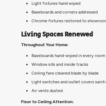
Light fixtures hand wiped
Baseboards and corners addressed
Chrome fixtures restored to showroo
Living Spaces Renewed
Throughout Your Home:
Baseboards hand-wiped in every room
Window sills and inside tracks
Ceiling fans cleaned blade by blade
Light switches and outlet covers sanit
Air vents dusted
Floor to Ceiling Attention: