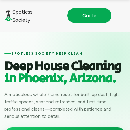
Spotless
Quote
Society
SPOTLESS SOCIETY DEEP CLEAN
Deep House Cleaning
in Phoenix, Arizona.
A meticulous whole-home reset for built-up dust, high-
traffic spaces, seasonal refreshes, and first-time
professional cleans—completed with patience and
serious attention to detail.