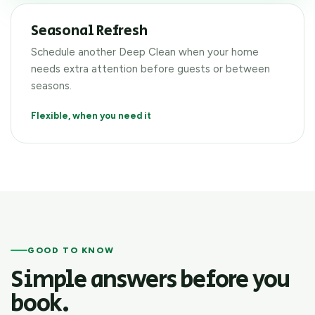
Seasonal Refresh
Schedule another Deep Clean when your home
needs extra attention before guests or between
seasons.
Flexible, when you need it
GOOD TO KNOW
Simple answers before you
book.