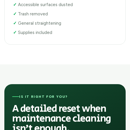
Accessible surfaces dusted
Trash removed
General straightening
Supplies included
IS IT RIGHT FOR YOU?
A detailed reset when
maintenance cleaning
isn’t enough.