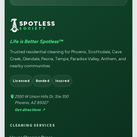
SPOTLESS
SOCIETY
Life is Better Spotless™
Trusted residential cleaning for Phoenix, Scottsdale, Cave
Creek, Glendale, Peoria, Tempe, Paradise Valley, Anthem, and
nearby communities.
Licensed
Bonded
Insured
2550 W Union Hills Dr, Ste 350
Phoenix, AZ 85027
Get directions ↗
CLEANING SERVICES