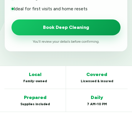
Ideal for first visits and home resets
Book Deep Cleaning
You’ll review your details before confirming.
Local
Covered
Family-owned
Licensed & insured
Prepared
Daily
Supplies included
7 AM–10 PM