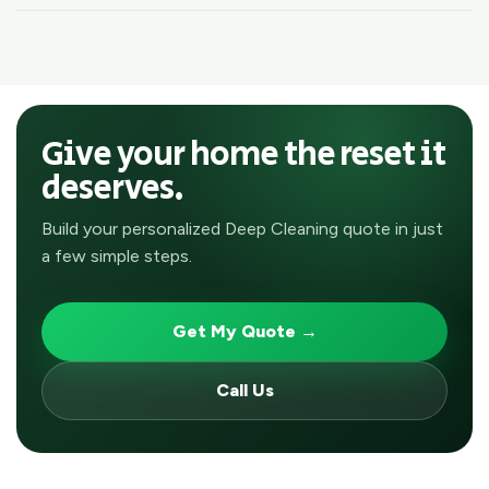
Give your home the reset it
deserves.
Build your personalized Deep Cleaning quote in just
a few simple steps.
Get My Quote →
Call Us