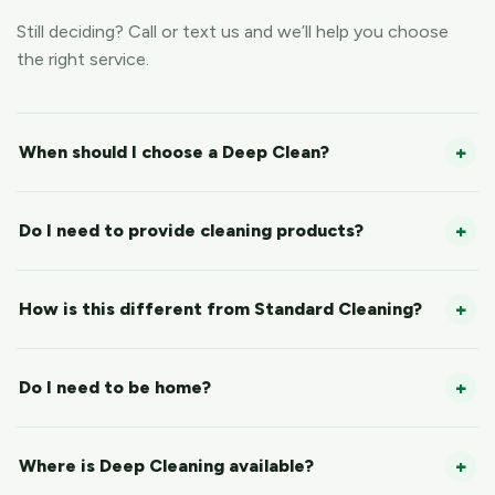
Still deciding? Call or text us and we’ll help you choose
the right service.
When should I choose a Deep Clean?
Do I need to provide cleaning products?
How is this different from Standard Cleaning?
Do I need to be home?
Where is Deep Cleaning available?