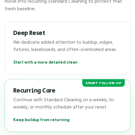
move into recurring Standard Cleaning to protect that
fresh baseline.
Deep Reset
We dedicate added attention to buildup, edges,
fixtures, baseboards, and often-overlooked areas.
Start with a more detailed clean
SMART FOLLOW-UP
Recurring Care
Continue with Standard Cleaning on a weekly, bi-
weekly, or monthly schedule after your reset.
Keep buildup from returning