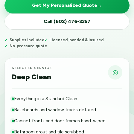
Get My Personalized Quote
→
Call (602) 476-3357
Supplies included
Licensed, bonded & insured
No-pressure quote
SELECTED SERVICE
◎
Deep Clean
Everything in a Standard Clean
Baseboards and window tracks detailed
Cabinet fronts and door frames hand-wiped
Bathroom grout and tile scrubbed