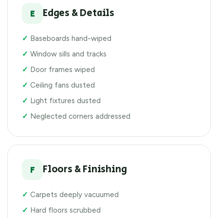
Edges & Details
E
Baseboards hand-wiped
Window sills and tracks
Door frames wiped
Ceiling fans dusted
Light fixtures dusted
Neglected corners addressed
Floors & Finishing
F
Carpets deeply vacuumed
Hard floors scrubbed