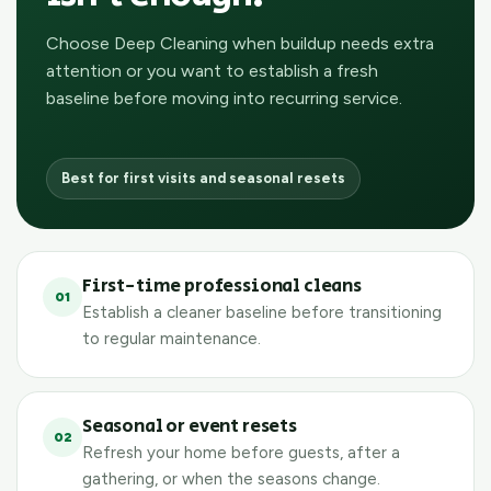
Choose Deep Cleaning when buildup needs extra
attention or you want to establish a fresh
baseline before moving into recurring service.
Best for first visits and seasonal resets
First-time professional cleans
01
Establish a cleaner baseline before transitioning
to regular maintenance.
Seasonal or event resets
02
Refresh your home before guests, after a
gathering, or when the seasons change.