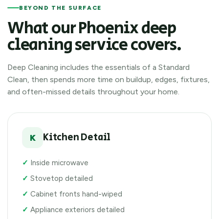
BEYOND THE SURFACE
What our Phoenix deep
cleaning service covers.
Deep Cleaning includes the essentials of a Standard
Clean, then spends more time on buildup, edges, fixtures,
and often-missed details throughout your home.
Kitchen Detail
K
Inside microwave
Stovetop detailed
Cabinet fronts hand-wiped
Appliance exteriors detailed