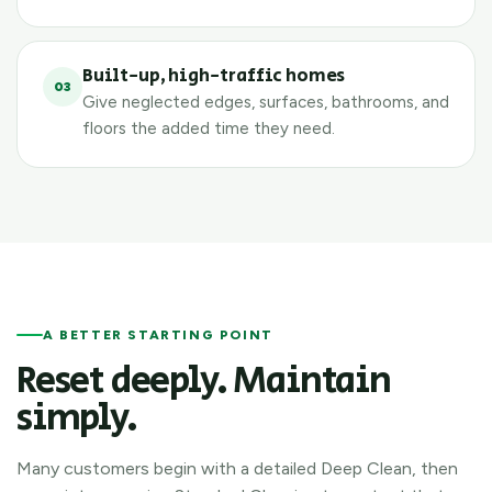
Built-up, high-traffic homes
03
Give neglected edges, surfaces, bathrooms, and
floors the added time they need.
A BETTER STARTING POINT
Reset deeply. Maintain
simply.
Many customers begin with a detailed Deep Clean, then