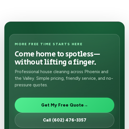
MORE FREE TIME STARTS HERE
Come home to spotless—
without lifting a finger.
Professional house cleaning across Phoenix and
the Valley. Simple pricing, friendly service, and no-
pressure quotes.
Get My Free Quote
→
Call (602) 476-3357