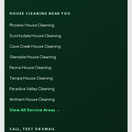
HOUSE CLEANING NEAR YOU
Phoenix House Cleaning
Scottsdale House Cleaning
Cave Creek House Cleaning
Glendale House Cleaning
Peoria House Cleaning
Tempe House Cleaning
Paradise Valley Cleaning
Anthem House Cleaning
View All Service Areas →
CALL, TEXT OR EMAIL