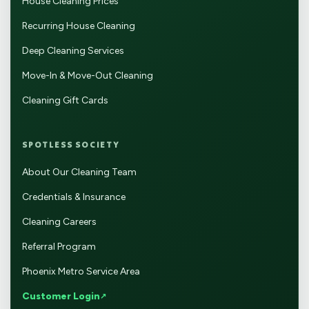
House Cleaning Prices
Recurring House Cleaning
Deep Cleaning Services
Move-In & Move-Out Cleaning
Cleaning Gift Cards
SPOTLESS SOCIETY
About Our Cleaning Team
Credentials & Insurance
Cleaning Careers
Referral Program
Phoenix Metro Service Area
Customer Login