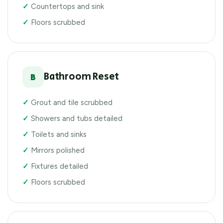
Countertops and sink
Floors scrubbed
Bathroom Reset
B
Grout and tile scrubbed
Showers and tubs detailed
Toilets and sinks
Mirrors polished
Fixtures detailed
Floors scrubbed