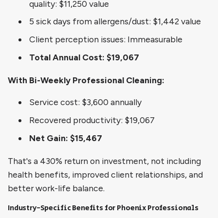
quality: $11,250 value
5 sick days from allergens/dust: $1,442 value
Client perception issues: Immeasurable
Total Annual Cost: $19,067
With Bi-Weekly Professional Cleaning:
Service cost: $3,600 annually
Recovered productivity: $19,067
Net Gain: $15,467
That's a 430% return on investment, not including
health benefits, improved client relationships, and
better work-life balance.
Industry-Specific Benefits for Phoenix Professionals