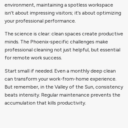
environment, maintaining a spotless workspace
isn't about impressing visitors; it's about optimizing
your professional performance.
The science is clear: clean spaces create productive
minds. The Phoenix-specific challenges make
professional cleaning not just helpful, but essential
for remote work success.
Start small if needed. Even a monthly deep clean
can transform your work-from-home experience.
But remember, in the Valley of the Sun, consistency
beats intensity. Regular maintenance prevents the
accumulation that kills productivity.