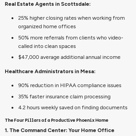
Real Estate Agents in Scottsdale:
25% higher closing rates when working from
organized home offices
50% more referrals from clients who video-
called into clean spaces
$47,000 average additional annual income
Healthcare Administrators in Mesa:
90% reduction in HIPAA compliance issues
35% faster insurance claim processing
4.2 hours weekly saved on finding documents
The Four Pillars of a Productive Phoenix Home
1. The Command Center: Your Home Office