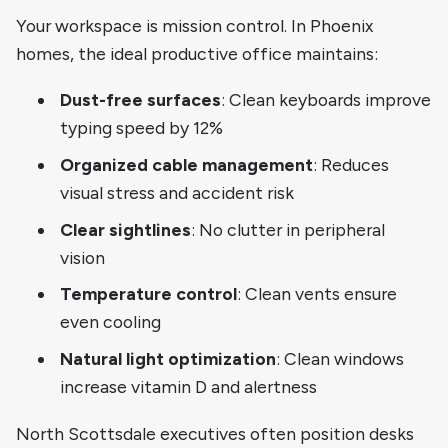
Your workspace is mission control. In Phoenix
homes, the ideal productive office maintains:
Dust-free surfaces
: Clean keyboards improve
typing speed by 12%
Organized cable management
: Reduces
visual stress and accident risk
Clear sightlines
: No clutter in peripheral
vision
Temperature control
: Clean vents ensure
even cooling
Natural light optimization
: Clean windows
increase vitamin D and alertness
North Scottsdale executives often position desks