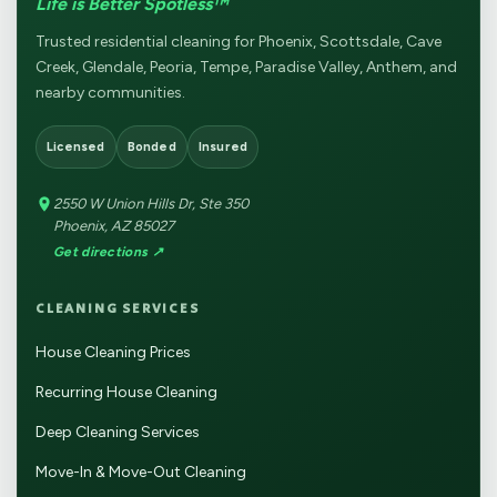
Life is Better Spotless™
Trusted residential cleaning for Phoenix, Scottsdale, Cave
Creek, Glendale, Peoria, Tempe, Paradise Valley, Anthem, and
nearby communities.
Licensed
Bonded
Insured
2550 W Union Hills Dr, Ste 350
Phoenix, AZ 85027
Get directions ↗
CLEANING SERVICES
House Cleaning Prices
Recurring House Cleaning
Deep Cleaning Services
Move-In & Move-Out Cleaning