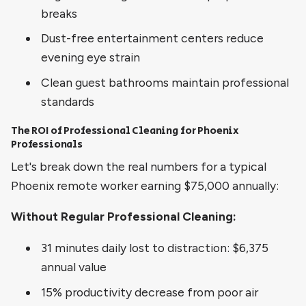
breaks
Dust-free entertainment centers reduce
evening eye strain
Clean guest bathrooms maintain professional
standards
The ROI of Professional Cleaning for Phoenix
Professionals
Let's break down the real numbers for a typical
Phoenix remote worker earning $75,000 annually:
Without Regular Professional Cleaning:
31 minutes daily lost to distraction: $6,375
annual value
15% productivity decrease from poor air