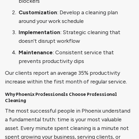
blockers
Customization
: Develop a cleaning plan
around your work schedule
Implementation
: Strategic cleaning that
doesn't disrupt workflow
Maintenance
: Consistent service that
prevents productivity dips
Our clients report an average 35% productivity
increase within the first month of regular service.
Why Phoenix Professionals Choose Professional
Cleaning
The most successful people in Phoenix understand
a fundamental truth: time is your most valuable
asset. Every minute spent cleaning is a minute not
spent growing your business, serving clients, or