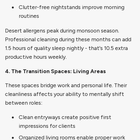
Clutter-free nightstands improve morning
routines
Desert allergens peak during monsoon season.
Professional cleaning during these months can add
1.5 hours of quality sleep nightly - that's 10.5 extra
productive hours weekly.
4. The Transition Spaces: Living Areas
These spaces bridge work and personal life. Their
cleanliness affects your ability to mentally shift
between roles:
Clean entryways create positive first
impressions for clients
Organized living rooms enable proper work