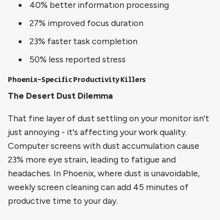
40% better information processing
27% improved focus duration
23% faster task completion
50% less reported stress
Phoenix-Specific Productivity Killers
The Desert Dust Dilemma
That fine layer of dust settling on your monitor isn't
just annoying - it's affecting your work quality.
Computer screens with dust accumulation cause
23% more eye strain, leading to fatigue and
headaches. In Phoenix, where dust is unavoidable,
weekly screen cleaning can add 45 minutes of
productive time to your day.