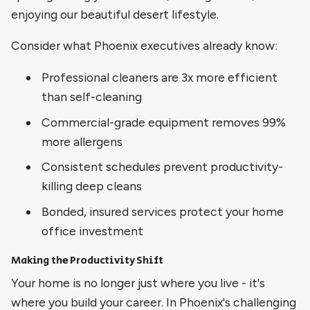
enjoying our beautiful desert lifestyle.
Consider what Phoenix executives already know:
Professional cleaners are 3x more efficient
than self-cleaning
Commercial-grade equipment removes 99%
more allergens
Consistent schedules prevent productivity-
killing deep cleans
Bonded, insured services protect your home
office investment
Making the Productivity Shift
Your home is no longer just where you live - it's
where you build your career. In Phoenix's challenging