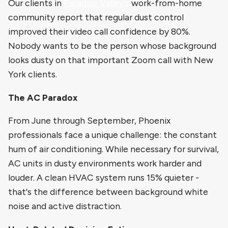
Our clients in
Paradise Valley's
work-from-home
community report that regular dust control
improved their video call confidence by 80%.
Nobody wants to be the person whose background
looks dusty on that important Zoom call with New
York clients.
The AC Paradox
From June through September, Phoenix
professionals face a unique challenge: the constant
hum of air conditioning. While necessary for survival,
AC units in dusty environments work harder and
louder. A clean HVAC system runs 15% quieter -
that's the difference between background white
noise and active distraction.