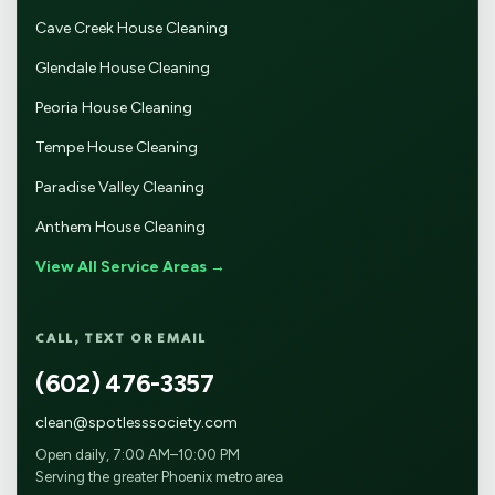
Cave Creek House Cleaning
Glendale House Cleaning
Peoria House Cleaning
Tempe House Cleaning
Paradise Valley Cleaning
Anthem House Cleaning
View All Service Areas →
CALL, TEXT OR EMAIL
(602) 476-3357
clean@spotlesssociety.com
Open daily, 7:00 AM–10:00 PM
Serving the greater Phoenix metro area