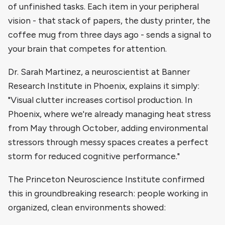
of unfinished tasks. Each item in your peripheral
vision - that stack of papers, the dusty printer, the
coffee mug from three days ago - sends a signal to
your brain that competes for attention.
Dr. Sarah Martinez, a neuroscientist at Banner
Research Institute in Phoenix, explains it simply:
"Visual clutter increases cortisol production. In
Phoenix, where we're already managing heat stress
from May through October, adding environmental
stressors through messy spaces creates a perfect
storm for reduced cognitive performance."
The Princeton Neuroscience Institute confirmed
this in groundbreaking research: people working in
organized, clean environments showed: