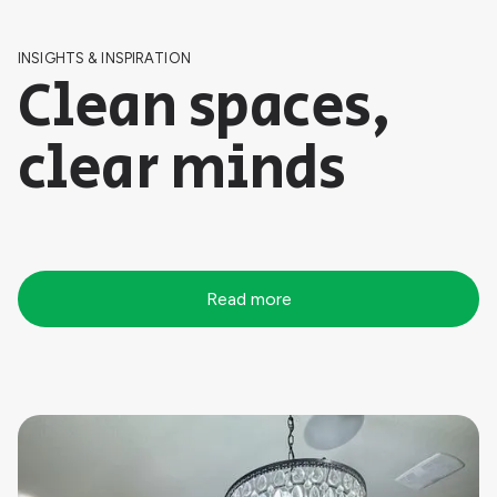
INSIGHTS & INSPIRATION
Clean spaces,
clear minds
Read more