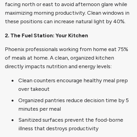
facing north or east to avoid afternoon glare while
maximizing morning productivity. Clean windows in
these positions can increase natural light by 40%.
2. The Fuel Station: Your Kitchen
Phoenix professionals working from home eat 75%
of meals at home. A clean, organized kitchen
directly impacts nutrition and energy levels:
Clean counters encourage healthy meal prep
over takeout
Organized pantries reduce decision time by 5
minutes per meal
Sanitized surfaces prevent the food-borne
illness that destroys productivity