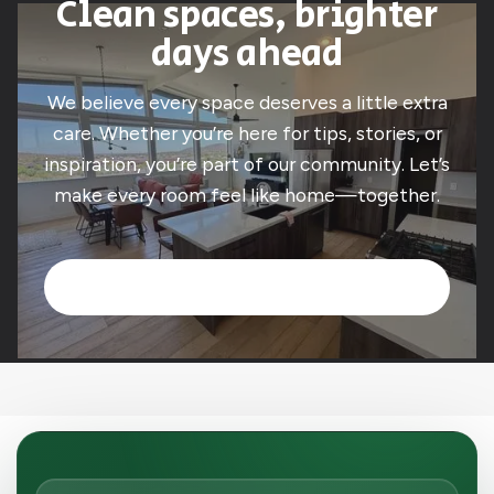
Clean spaces, brighter
days ahead
We believe every space deserves a little extra
care. Whether you’re here for tips, stories, or
inspiration, you’re part of our community. Let’s
make every room feel like home—together.
Book Now