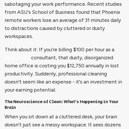
sabotaging your work performance. Recent studies
from ASU's School of Business found that Phoenix
remote workers lose an average of 31 minutes daily
to distractions caused by cluttered or dusty
workspaces.
Think about it: If you're billing $100 per hour as a
Scottsdale
consultant, that dusty, disorganized
home office is costing you $12,750 annually in lost
productivity. Suddenly, professional cleaning
doesn't seem like an expense - it's an investment in
your earning potential.
The Neuroscience of Clean: What's Happening in Your
Brain
When you sit down at a cluttered desk, your brain
doesn't just see a messy workspace. It sees dozens