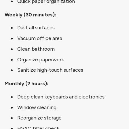
Quick paper organization
Weekly (30 minutes):
Dust all surfaces
Vacuum office area
Clean bathroom
Organize paperwork
Sanitize high-touch surfaces
Monthly (2 hours):
Deep clean keyboards and electronics
Window cleaning
Reorganize storage
HVAC filter check