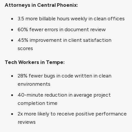
Attorneys in Central Phoenix:
3.5 more billable hours weekly in clean offices
60% fewer errors in document review
45% improvement in client satisfaction
scores
Tech Workers in Tempe:
28% fewer bugs in code written in clean
environments
40-minute reduction in average project
completion time
2x more likely to receive positive performance
reviews