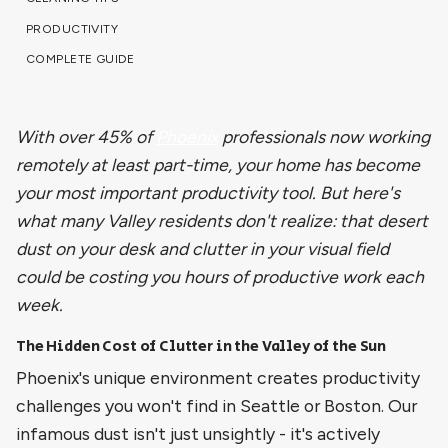
PRODUCTIVITY
COMPLETE GUIDE
With over 45% of
Phoenix
professionals now working
remotely at least part-time, your home has become
your most important productivity tool. But here's
what many Valley residents don't realize: that desert
dust on your desk and clutter in your visual field
could be costing you hours of productive work each
week.
The Hidden Cost of Clutter in the Valley of the Sun
Phoenix's unique environment creates productivity
challenges you won't find in Seattle or Boston. Our
infamous dust isn't just unsightly - it's actively