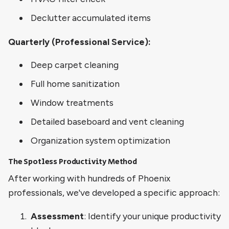
Declutter accumulated items
Quarterly (Professional Service):
Deep carpet cleaning
Full home sanitization
Window treatments
Detailed baseboard and vent cleaning
Organization system optimization
The Spotless Productivity Method
After working with hundreds of Phoenix
professionals, we've developed a specific approach:
Assessment
: Identify your unique productivity