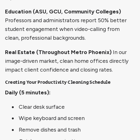
Education (ASU, GCU, Community Colleges)
Professors and administrators report 50% better
student engagement when video-calling from
clean, professional backgrounds.
Real Estate (Throughout Metro Phoenix)
In our
image-driven market, clean home offices directly
impact client confidence and closing rates.
Creating Your Productivity Cleaning Schedule
Daily (5 minutes):
Clear desk surface
Wipe keyboard and screen
Remove dishes and trash