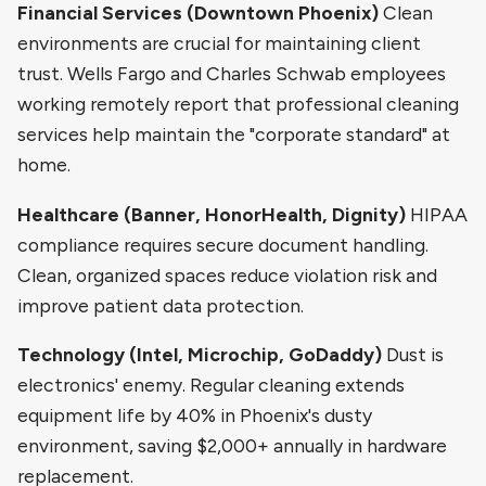
Financial Services (Downtown Phoenix)
Clean
environments are crucial for maintaining client
trust. Wells Fargo and Charles Schwab employees
working remotely report that professional cleaning
services help maintain the "corporate standard" at
home.
Healthcare (Banner, HonorHealth, Dignity)
HIPAA
compliance requires secure document handling.
Clean, organized spaces reduce violation risk and
improve patient data protection.
Technology (Intel, Microchip, GoDaddy)
Dust is
electronics' enemy. Regular cleaning extends
equipment life by 40% in Phoenix's dusty
environment, saving $2,000+ annually in hardware
replacement.