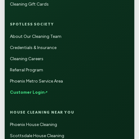
Cleaning Gift Cards
SPOTLESS SOCIETY
About Our Cleaning Team
Credentials & Insurance
Cleaning Careers
Referral Program
Phoenix Metro Service Area
Customer Login
HOUSE CLEANING NEAR YOU
Phoenix House Cleaning
Scottsdale House Cleaning