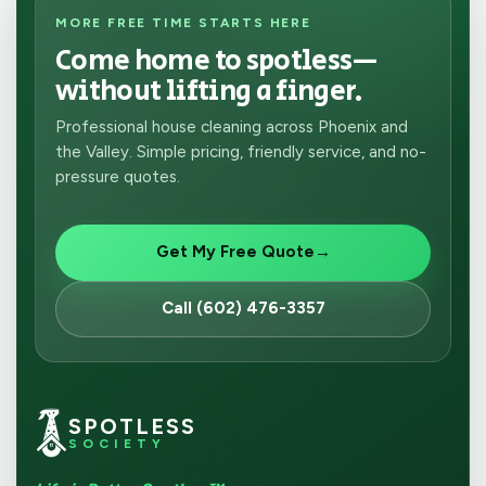
MORE FREE TIME STARTS HERE
Come home to spotless—
without lifting a finger.
Professional house cleaning across Phoenix and
the Valley. Simple pricing, friendly service, and no-
pressure quotes.
Get My Free Quote
→
Call (602) 476-3357
SPOTLESS
SOCIETY