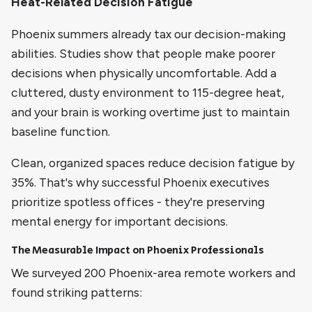
Heat-Related Decision Fatigue
Phoenix summers already tax our decision-making
abilities. Studies show that people make poorer
decisions when physically uncomfortable. Add a
cluttered, dusty environment to 115-degree heat,
and your brain is working overtime just to maintain
baseline function.
Clean, organized spaces reduce decision fatigue by
35%. That's why successful Phoenix executives
prioritize spotless offices - they're preserving
mental energy for important decisions.
The Measurable Impact on Phoenix Professionals
We surveyed 200 Phoenix-area remote workers and
found striking patterns: