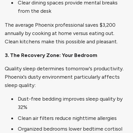
Clear dining spaces provide mental breaks
from the desk
The average Phoenix professional saves $3,200
annually by cooking at home versus eating out.
Clean kitchens make this possible and pleasant.
3. The Recovery Zone: Your Bedroom
Quality sleep determines tomorrow's productivity.
Phoenix's dusty environment particularly affects
sleep quality:
Dust-free bedding improves sleep quality by
32%
Clean air filters reduce nighttime allergies
Organized bedrooms lower bedtime cortisol