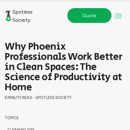
Spotless
Quote
Society
Why Phoenix
Professionals Work Better
in Clean Spaces: The
Science of Productivity at
Home
6 MINUTE READ - SPOTLESS SOCIETY
TOPICS
CLEANING TIPS